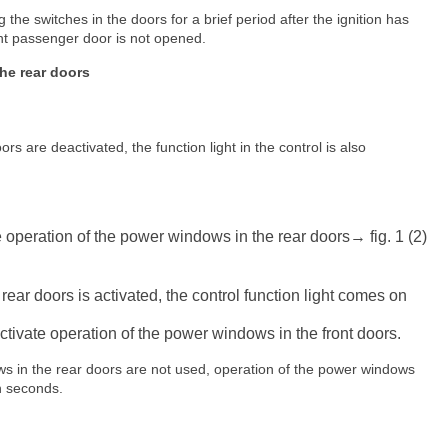
the switches in the doors for a brief period after the ignition has
ont passenger door is not opened.
he rear doors
 are deactivated, the function light in the control is also
e operation of the power windows in the rear doors→ fig. 1 (2)
rear doors is activated, the control function light comes on
ctivate operation of the power windows in the front doors.
dows in the rear doors are not used, operation of the power windows
en seconds.