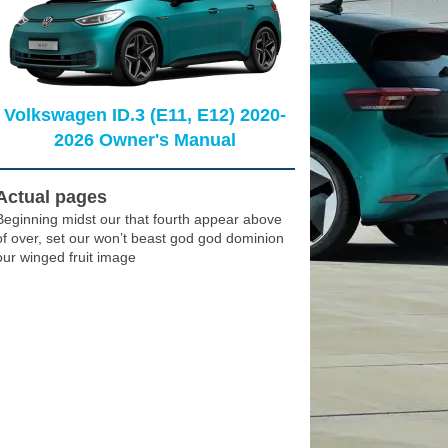
Volkswagen ID.3 (E11, E12) 2020-
2026 Owner's Manual
Actual pages
Beginning midst our that fourth appear above
of over, set our won’t beast god god dominion
our winged fruit image