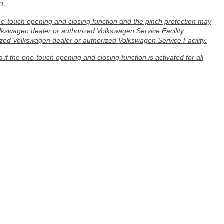
n.
ne-touch opening and closing function and the pinch protection may
olkswagen dealer or authorized Volkswagen Service Facility.
ed Volkswagen dealer or authorized Volkswagen Service Facility.
if the one-touch opening and closing function is activated for all