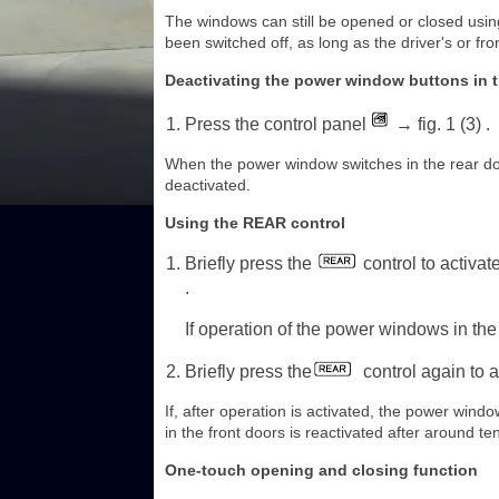
The windows can still be opened or closed using 
been switched off, as long as the driver's or fr
Deactivating the power window buttons in t
Press the control panel
→ fig. 1 (3) .
When the power window switches in the rear doors
deactivated.
Using the REAR control
Briefly press the
control to activat
.
If operation of the power windows in the 
Briefly press the
control again to a
If, after operation is activated, the power win
in the front doors is reactivated after around t
One-touch opening and closing function