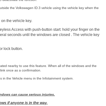
side the Volkswagen ID.3 vehicle using the vehicle key when the
 on the vehicle key.
yless Access with push-button start: hold your finger on the
veral seconds until the windows are closed . The vehicle key
or lock button.
ated nearby to use this feature. When all of the windows and the
blink once as a confirmation.
s in the Vehicle menu in the Infotainment system.
ndows can cause serious injuries.
ws if anyone is in the way.