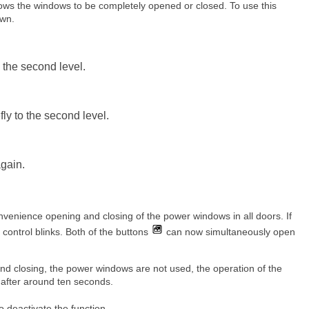
ows the windows to be completely opened or closed. To use this
own.
 the second level.
y to the second level.
again.
onvenience opening and closing of the power windows in all doors. If
he control blinks. Both of the buttons
can now simultaneously open
 and closing, the power windows are not used, the operation of the
 after around ten seconds.
o deactivate the function.