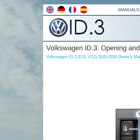
MANUALS
Volkswagen ID.3: Opening and
Volkswagen ID.3 (E11, E12) 2020-2026 Owner's Ma