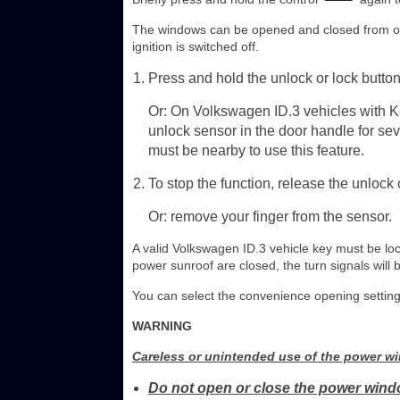
The windows can be opened and closed from out
ignition is switched off.
Press and hold the unlock or lock button
Or: On Volkswagen ID.3 vehicles with Ke
unlock sensor in the door handle for se
must be nearby to use this feature.
To stop the function, release the unlock 
Or: remove your finger from the sensor.
A valid Volkswagen ID.3 vehicle key must be loc
power sunroof are closed, the turn signals will 
You can select the convenience opening setting
WARNING
Careless or unintended use of the power wi
Do not open or close the power windo