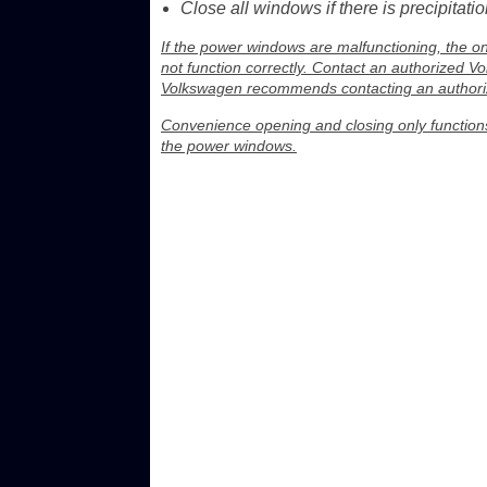
Close all windows if there is precipitatio
If the power windows are malfunctioning, the o
not function correctly. Contact an authorized V
Volkswagen recommends contacting an authoriz
Convenience opening and closing only functions 
the power windows.