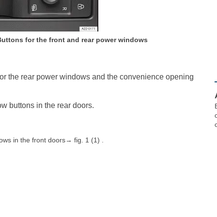
 Buttons for the front and rear power windows
s for the rear power windows and the convenience opening
w buttons in the rear doors.
s in the front doors→ fig. 1 (1) .