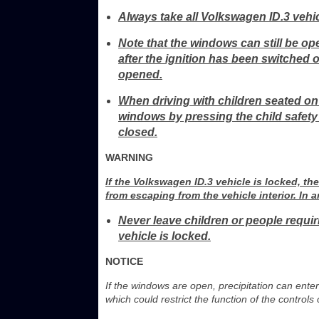
Always take all Volkswagen ID.3 vehic
Note that the windows can still be op
after the ignition has been switched o
opened.
When driving with children seated on 
windows by pressing the child safety
closed.
WARNING
If the Volkswagen ID.3 vehicle is locked, 
from escaping from the vehicle interior. In a
Never leave children or people requi
vehicle is locked.
NOTICE
If the windows are open, precipitation can ente
which could restrict the function of the control