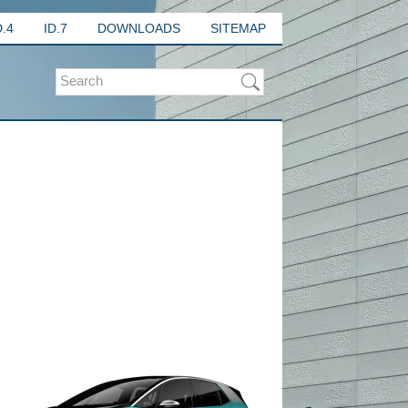
D.4
ID.7
DOWNLOADS
SITEMAP