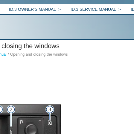
ID.3 OWNER'S MANUAL
ID.3 SERVICE MANUAL
I
 closing the windows
nual
/ Opening and closing the windows