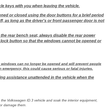
le keys with you when leaving the vehicle.
ened or closed using the door buttons for a brief period
ff, as long as the driver's or front passenger door is not
the rear bench seat, always disable the rear power
 lock button so that the windows cannot be opened or
the windows can no longer be opened and will prevent people
n emergency, this could cause serious or fatal injuries.
ring assistance unattended in the vehicle when the
r the Volkswagen ID.3 vehicle and soak the interior equipment,
s or damage them.