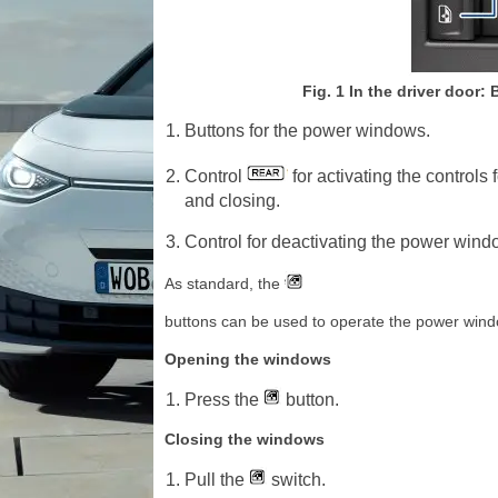
Fig. 1 In the driver door:
Buttons for the power windows.
Control
for activating the control
and closing.
Control for deactivating the power windo
As standard, the
buttons can be used to operate the power window
Opening the windows
Press the
button.
Closing the windows
Pull the
switch.