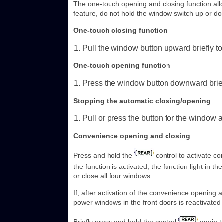
The one-touch opening and closing function all
feature, do not hold the window switch up or d
One-touch closing function
Pull the window button upward briefly to
One-touch opening function
Press the window button downward briefl
Stopping the automatic closing/opening
Pull or press the button for the window 
Convenience opening and closing
Press and hold the
control to activate c
the function is activated, the function light in t
or close all four windows.
If, after activation of the convenience opening
power windows in the front doors is reactivated
Briefly press and hold the control
again t