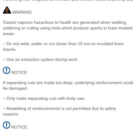
WARNING
Gases/ vapours hazardous to health are generated when welding,
soldering or cutting using tools which produce sparks in foam-treated
areas.
– Do not weld, solder or cut closer than 15 mm to moulded foam
inserts.
– Use an extraction system during work.
NOTICE
If separating cuts are made too deep, underlying reinforcement could
be damaged.
– Only make separating cuts with body saw.
– Rewelding of reinforcements is not permitted due to safety
reasons.
NOTICE