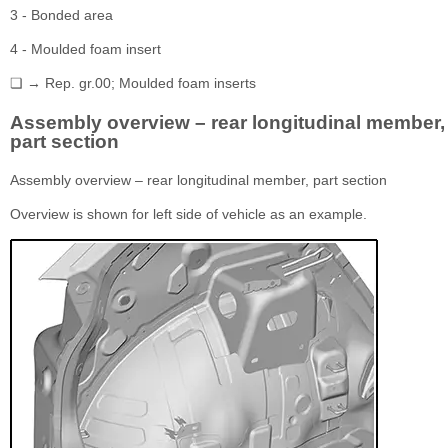
3 - Bonded area
4 - Moulded foam insert
❏ → Rep. gr.00; Moulded foam inserts
Assembly overview – rear longitudinal member,
part section
Assembly overview – rear longitudinal member, part section
Overview is shown for left side of vehicle as an example.