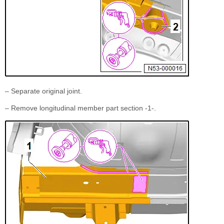
– Separate original joint.
– Remove longitudinal member part section -1-.