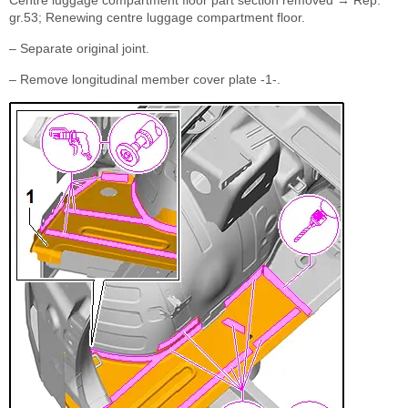
Centre luggage compartment floor part section removed → Rep.
gr.53; Renewing centre luggage compartment floor.
– Separate original joint.
– Remove longitudinal member cover plate -1-.