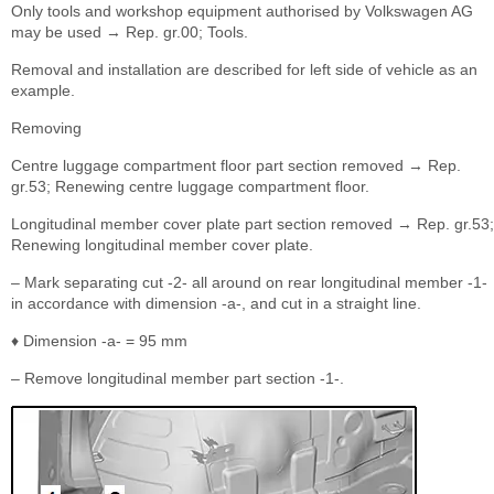
Only tools and workshop equipment authorised by Volkswagen AG
may be used → Rep. gr.00; Tools.
Removal and installation are described for left side of vehicle as an
example.
Removing
Centre luggage compartment floor part section removed → Rep.
gr.53; Renewing centre luggage compartment floor.
Longitudinal member cover plate part section removed → Rep. gr.53;
Renewing longitudinal member cover plate.
– Mark separating cut -2- all around on rear longitudinal member -1-
in accordance with dimension -a-, and cut in a straight line.
♦ Dimension -a- = 95 mm
– Remove longitudinal member part section -1-.