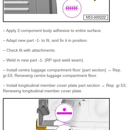
– Apply 2-component body adhesive to entire surface.
– Adapt new part -1- to fit, and fix it in position.
– Check fit with attachments.
– Weld in new part -1- (RP spot weld seam).
– Install centre luggage compartment floor (part section) → Rep.
gr.53; Renewing centre luggage compartment floor.
– Install longitudinal member cover plate part section → Rep. gr.53;
Renewing longitudinal member cover plate.