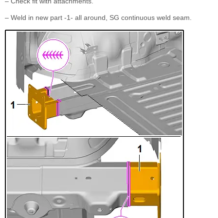
– Check fit with attachments.
– Weld in new part -1- all around, SG continuous weld seam.