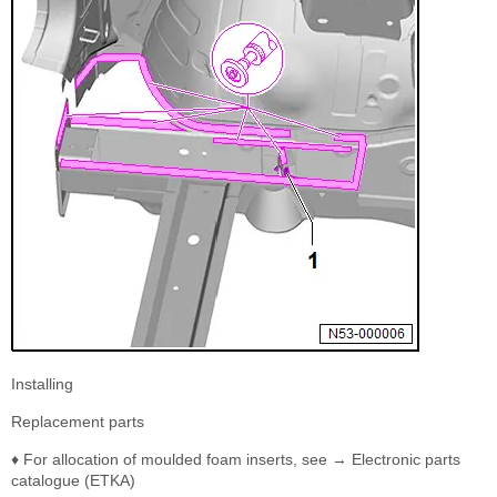
Installing
Replacement parts
♦ For allocation of moulded foam inserts, see → Electronic parts
catalogue (ETKA)