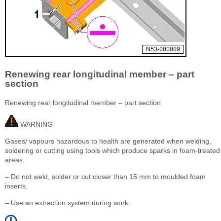
Renewing rear longitudinal member – part
section
Renewing rear longitudinal member – part section
WARNING
Gases/ vapours hazardous to health are generated when welding,
soldering or cutting using tools which produce sparks in foam-treated
areas.
– Do not weld, solder or cut closer than 15 mm to moulded foam
inserts.
– Use an extraction system during work.