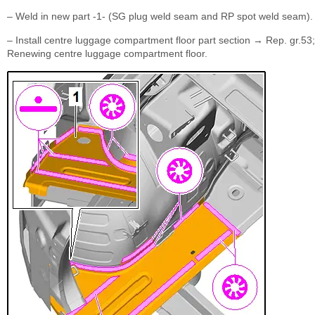
– Weld in new part -1- (SG plug weld seam and RP spot weld seam).
– Install centre luggage compartment floor part section → Rep. gr.53;
Renewing centre luggage compartment floor.