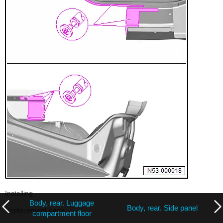
Installing
Body, rear. Luggage
Body, rear. Side panel
Replacement parts
compartment floor