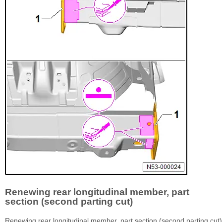
Renewing rear longitudinal member, part
section (second parting cut)
Renewing rear longitudinal member, part section (second parting cut)