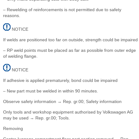
– Rewelding of reinforcements is not permitted due to safety
reasons.
NOTICE
If welds are positioned too far on outside, strength could be impaired
– RP weld points must be placed as far as possible from outer edge
of welding flange.
NOTICE
If adhesive is applied prematurely, bond could be impaired
– New part must be welded in within 90 minutes.
Observe safety information → Rep. gr.00; Safety information
Only tools and workshop equipment authorised by Volkswagen AG
may be used → Rep. gr.00; Tools.
Removing