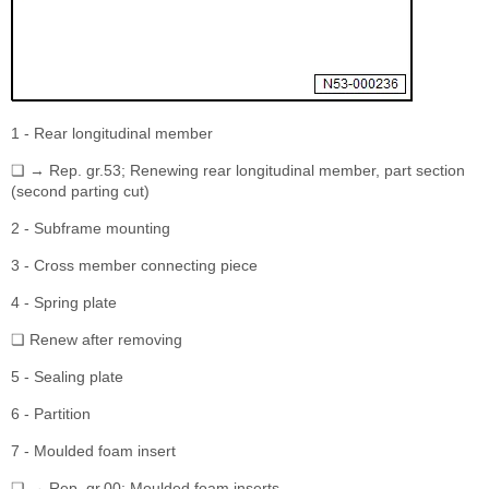
1 - Rear longitudinal member
❏ → Rep. gr.53; Renewing rear longitudinal member, part section
(second parting cut)
2 - Subframe mounting
3 - Cross member connecting piece
4 - Spring plate
❏ Renew after removing
5 - Sealing plate
6 - Partition
7 - Moulded foam insert
❏ → Rep. gr.00; Moulded foam inserts