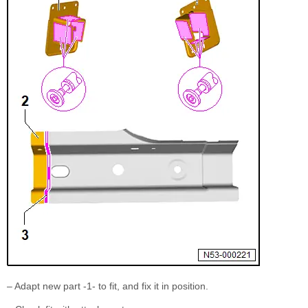
– Adapt new part -1- to fit, and fix it in position.