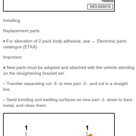
Installing
Replacement parts
♦ For allocation of 2-pack body adhesive, see → Electronic parts
catalogue (ETKA)
Important
● New parts must be adapted and attached with the vehicle standing
on the straightening bracket set.
– Transfer separating cut -3- to new part -2-, and cut in a straight
line.
– Sand bonding and welding surfaces on new part -1- down to bare
metal, and clean them.