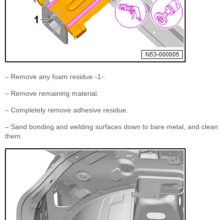
– Remove any foam residue -1-.
– Remove remaining material.
– Completely remove adhesive residue.
– Sand bonding and welding surfaces down to bare metal, and clean
them.