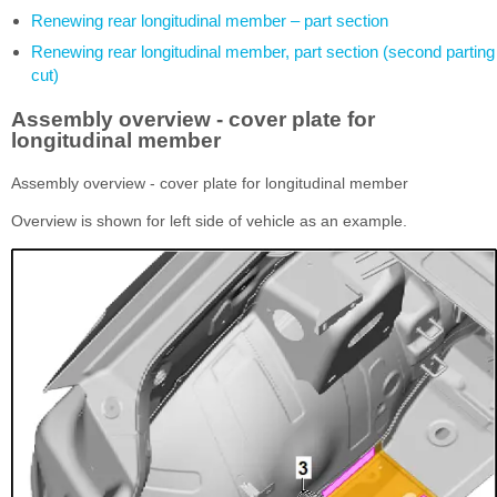
Renewing rear longitudinal member – part section
Renewing rear longitudinal member, part section (second parting
cut)
Assembly overview - cover plate for
longitudinal member
Assembly overview - cover plate for longitudinal member
Overview is shown for left side of vehicle as an example.