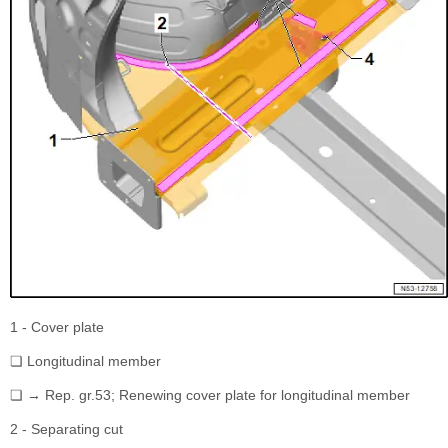
1 - Cover plate
❏ Longitudinal member
❏ → Rep. gr.53; Renewing cover plate for longitudinal member
2 - Separating cut