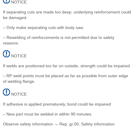
NOTICE
If separating cuts are made too deep, underlying reinforcement could
be damaged.
– Only make separating cuts with body saw.
– Rewelding of reinforcements is not permitted due to safety
reasons.
NOTICE
If welds are positioned too far on outside, strength could be impaired
– RP weld points must be placed as far as possible from outer edge
of welding flange.
NOTICE
If adhesive is applied prematurely, bond could be impaired
– New part must be welded in within 90 minutes.
Observe safety information → Rep. gr.00; Safety information