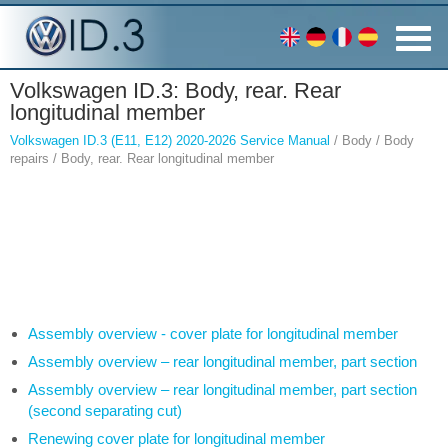
Volkswagen ID.3: Body, rear. Rear
longitudinal member
Volkswagen ID.3 (E11, E12) 2020-2026 Service Manual
/ Body / Body
repairs / Body, rear. Rear longitudinal member
Assembly overview - cover plate for longitudinal member
Assembly overview – rear longitudinal member, part section
Assembly overview – rear longitudinal member, part section
(second separating cut)
Renewing cover plate for longitudinal member