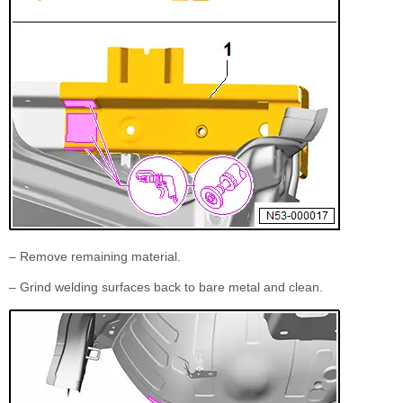
– Remove remaining material.
– Grind welding surfaces back to bare metal and clean.