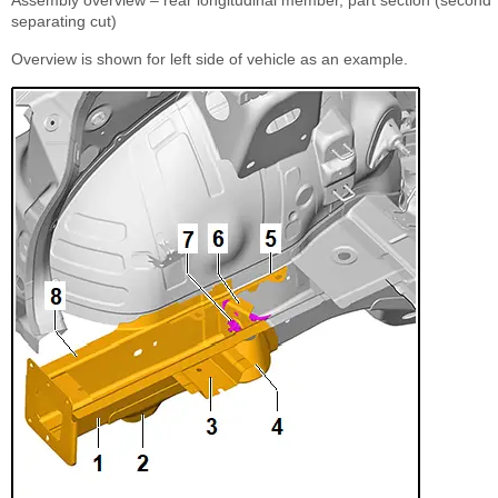
Assembly overview – rear longitudinal member, part section (second
separating cut)
Overview is shown for left side of vehicle as an example.