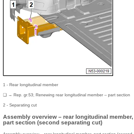
1 - Rear longitudinal member
❏ → Rep. gr.53; Renewing rear longitudinal member – part section
2 - Separating cut
Assembly overview – rear longitudinal member,
part section (second separating cut)