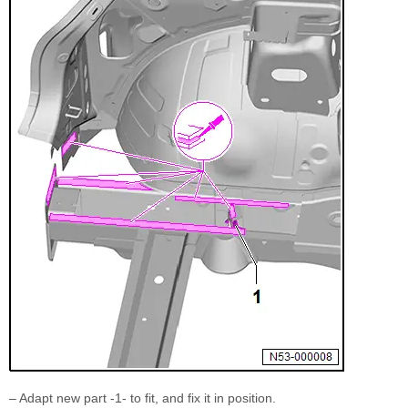
– Adapt new part -1- to fit, and fix it in position.