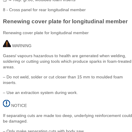
8 - Cross panel for rear longitudinal member
Renewing cover plate for longitudinal member
Renewing cover plate for longitudinal member
WARNING
Gases/ vapours hazardous to health are generated when welding,
soldering or cutting using tools which produce sparks in foam-treated
areas.
– Do not weld, solder or cut closer than 15 mm to moulded foam
inserts.
– Use an extraction system during work.
NOTICE
If separating cuts are made too deep, underlying reinforcement could
be damaged.
– Only make separating cuts with body saw.