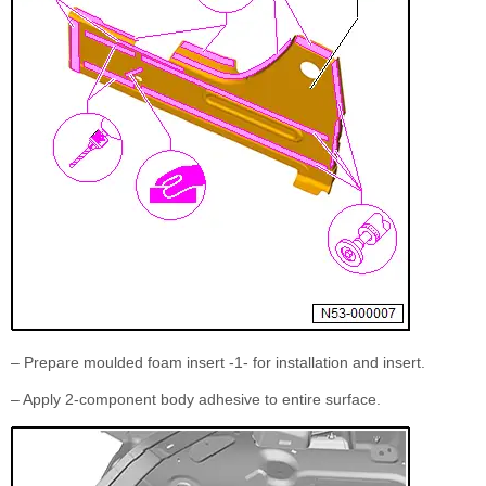
– Prepare moulded foam insert -1- for installation and insert.
– Apply 2-component body adhesive to entire surface.