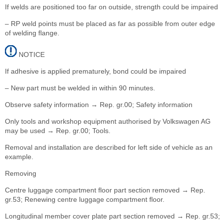
If welds are positioned too far on outside, strength could be impaired
– RP weld points must be placed as far as possible from outer edge
of welding flange.
NOTICE
If adhesive is applied prematurely, bond could be impaired
– New part must be welded in within 90 minutes.
Observe safety information → Rep. gr.00; Safety information
Only tools and workshop equipment authorised by Volkswagen AG
may be used → Rep. gr.00; Tools.
Removal and installation are described for left side of vehicle as an
example.
Removing
Centre luggage compartment floor part section removed → Rep.
gr.53; Renewing centre luggage compartment floor.
Longitudinal member cover plate part section removed → Rep. gr.53;