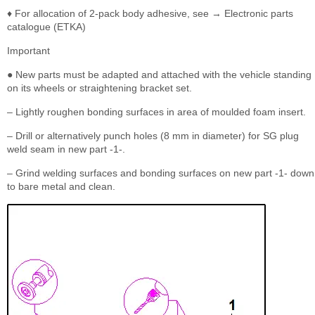
♦ For allocation of 2-pack body adhesive, see → Electronic parts
catalogue (ETKA)
Important
● New parts must be adapted and attached with the vehicle standing
on its wheels or straightening bracket set.
– Lightly roughen bonding surfaces in area of moulded foam insert.
– Drill or alternatively punch holes (8 mm in diameter) for SG plug
weld seam in new part -1-.
– Grind welding surfaces and bonding surfaces on new part -1- down
to bare metal and clean.