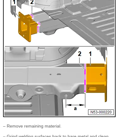
– Remove remaining material.
– Grind welding surfaces back to bare metal and clean.