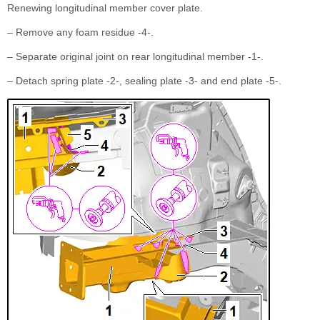
Renewing longitudinal member cover plate.
– Remove any foam residue -4-.
– Separate original joint on rear longitudinal member -1-.
– Detach spring plate -2-, sealing plate -3- and end plate -5-.