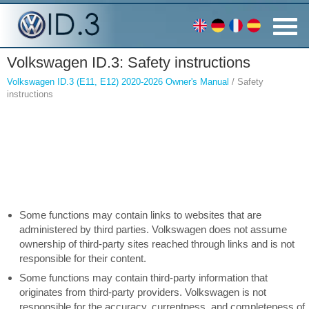
Volkswagen ID.3: Safety instructions
Volkswagen ID.3 (E11, E12) 2020-2026 Owner's Manual
/ Safety
instructions
Some functions may contain links to websites that are
administered by third parties. Volkswagen does not assume
ownership of third-party sites reached through links and is not
responsible for their content.
Some functions may contain third-party information that
originates from third-party providers. Volkswagen is not
responsible for the accuracy, currentness, and completeness of