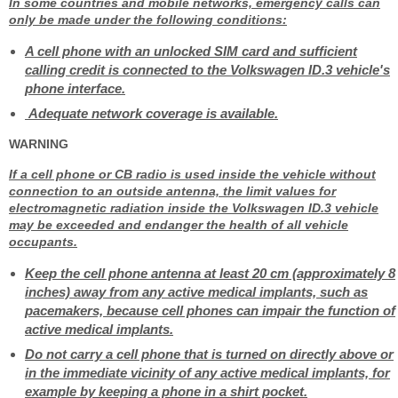
In some countries and mobile networks, emergency calls can
only be made under the following conditions:
A cell phone with an unlocked SIM card and sufficient
calling credit is connected to the Volkswagen ID.3 vehicle's
phone interface.
Adequate network coverage is available.
WARNING
If a cell phone or CB radio is used inside the vehicle without
connection to an outside antenna, the limit values for
electromagnetic radiation inside the Volkswagen ID.3 vehicle
may be exceeded and endanger the health of all vehicle
occupants.
Keep the cell phone antenna at least 20 cm (approximately 8
inches) away from any active medical implants, such as
pacemakers, because cell phones can impair the function of
active medical implants.
Do not carry a cell phone that is turned on directly above or
in the immediate vicinity of any active medical implants, for
example by keeping a phone in a shirt pocket.