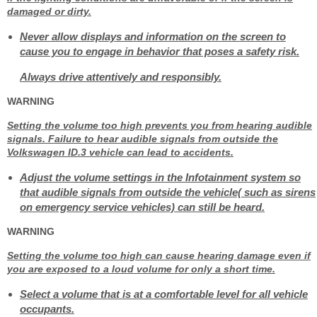
damaged or dirty.
Never allow displays and information on the screen to
cause you to engage in behavior that poses a safety risk.
Always drive attentively and responsibly.
WARNING
Setting the volume too high prevents you from hearing audible
signals. Failure to hear audible signals from outside the
Volkswagen ID.3 vehicle can lead to accidents.
Adjust the volume settings in the Infotainment system so
that audible signals from outside the vehicle( such as sirens
on emergency service vehicles) can still be heard.
WARNING
Setting the volume too high can cause hearing damage even if
you are exposed to a loud volume for only a short time.
Select a volume that is at a comfortable level for all vehicle
occupants.