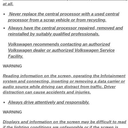
at all.
Never replace the central processor with a used central
processor from a scrap vehicle or from recycling.
Always have the central processor repaired, removed and
reinstalled by suitably qualified professionals.
Volkswagen recommends contacting an authorized
Volkswagen dealer or authorized Volkswagen Service
Facility.
WARNING
Reading information on the screen, operating the Infotainment
system and connecting, inserting or removing a data carrier or
audio source while driving can distract from traffic. Driver
distraction can cause accidents and injuries.
Always drive attentively and responsibly.
WARNING
Displays and information on the screen may be difficult to read
if the lighting conditions are unfavorable or if the screen is