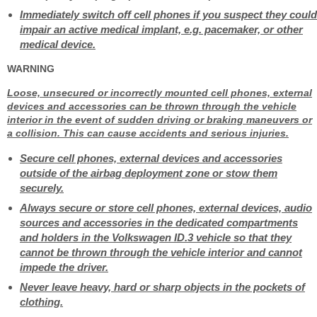
Immediately switch off cell phones if you suspect they could
impair an active medical implant, e.g. pacemaker, or other
medical device.
WARNING
Loose, unsecured or incorrectly mounted cell phones, external
devices and accessories can be thrown through the vehicle
interior in the event of sudden driving or braking maneuvers or
a collision. This can cause accidents and serious injuries.
Secure cell phones, external devices and accessories
outside of the airbag deployment zone or stow them
securely.
Always secure or store cell phones, external devices, audio
sources and accessories in the dedicated compartments
and holders in the Volkswagen ID.3 vehicle so that they
cannot be thrown through the vehicle interior and cannot
impede the driver.
Never leave heavy, hard or sharp objects in the pockets of
clothing.