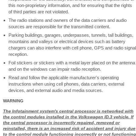
this non-proprietary information, and for ensuring that the rights
of third parties are not violated.
The radio stations and owners of the data carriers and audio
sources are responsible for the transmitted content.
Parking buildings, garages, underpasses, tunnels, tall buildings,
mountains and valleys or electrical devices such as battery
chargers can also interfere with cell phone, GPS and radio signal
reception.
Foil stickers or stickers with a metal layer placed on the antenna
and on the windows can impair radio reception.
Read and follow the applicable manufacturer's operating
instructions when using cell phones, data carriers, external
devices, and external audio and media sources.
WARNING
The Infotainment system's central processor is networked with
the control modules installed in the Volkswagen ID.3 vehicle. If
the central processor is incorrectly repaired, removed or
reinstalled, there is an increased risk of accident and injury due
to the control module functioning incorrectly or not functioning