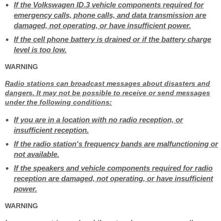
If the Volkswagen ID.3 vehicle components required for
emergency calls, phone calls, and data transmission are
damaged, not operating, or have insufficient power.
If the cell phone battery is drained or if the battery charge
level is too low.
WARNING
Radio stations can broadcast messages about disasters and
dangers. It may not be possible to receive or send messages
under the following conditions:
If you are in a location with no radio reception, or
insufficient reception.
If the radio station's frequency bands are malfunctioning or
not available.
If the speakers and vehicle components required for radio
reception are damaged, not operating, or have insufficient
power.
WARNING