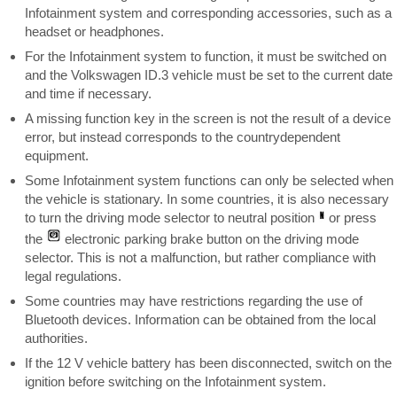
Infotainment system and corresponding accessories, such as a
headset or headphones.
For the Infotainment system to function, it must be switched on
and the Volkswagen ID.3 vehicle must be set to the current date
and time if necessary.
A missing function key in the screen is not the result of a device
error, but instead corresponds to the countrydependent
equipment.
Some Infotainment system functions can only be selected when
the vehicle is stationary. In some countries, it is also necessary
to turn the driving mode selector to neutral position
or press
the
electronic parking brake button on the driving mode
selector. This is not a malfunction, but rather compliance with
legal regulations.
Some countries may have restrictions regarding the use of
Bluetooth devices. Information can be obtained from the local
authorities.
If the 12 V vehicle battery has been disconnected, switch on the
ignition before switching on the Infotainment system.