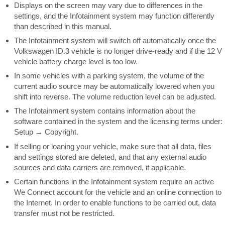
Displays on the screen may vary due to differences in the
settings, and the Infotainment system may function differently
than described in this manual.
The Infotainment system will switch off automatically once the
Volkswagen ID.3 vehicle is no longer drive-ready and if the 12 V
vehicle battery charge level is too low.
In some vehicles with a parking system, the volume of the
current audio source may be automatically lowered when you
shift into reverse. The volume reduction level can be adjusted.
The Infotainment system contains information about the
software contained in the system and the licensing terms under:
Setup
Copyright.
→
If selling or loaning your vehicle, make sure that all data, files
and settings stored are deleted, and that any external audio
sources and data carriers are removed, if applicable.
Certain functions in the Infotainment system require an active
We Connect account for the vehicle and an online connection to
the Internet. In order to enable functions to be carried out, data
transfer must not be restricted.