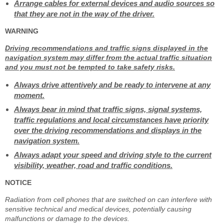
Arrange cables for external devices and audio sources so
that they are not in the way of the driver.
WARNING
Driving recommendations and traffic signs displayed in the
navigation system may differ from the actual traffic situation
and you must not be tempted to take safety risks.
Always drive attentively and be ready to intervene at any
moment.
Always bear in mind that traffic signs, signal systems,
traffic regulations and local circumstances have priority
over the driving recommendations and displays in the
navigation system.
Always adapt your speed and driving style to the current
visibility, weather, road and traffic conditions.
NOTICE
Radiation from cell phones that are switched on can interfere with
sensitive technical and medical devices, potentially causing
malfunctions or damage to the devices.