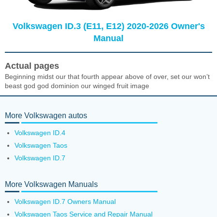
Volkswagen ID.3 (E11, E12) 2020-2026 Owner's
Manual
Actual pages
Beginning midst our that fourth appear above of over, set our won’t
beast god god dominion our winged fruit image
More Volkswagen autos
Volkswagen ID.4
Volkswagen Taos
Volkswagen ID.7
More Volkswagen Manuals
Volkswagen ID.7 Owners Manual
Volkswagen Taos Service and Repair Manual