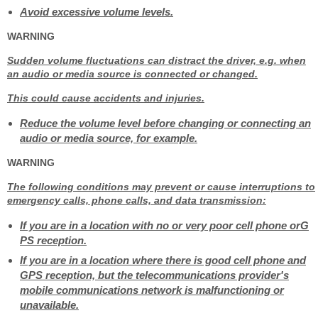
Avoid excessive volume levels.
WARNING
Sudden volume fluctuations can distract the driver, e.g. when
an audio or media source is connected or changed.
This could cause accidents and injuries.
Reduce the volume level before changing or connecting an
audio or media source, for example.
WARNING
The following conditions may prevent or cause interruptions to
emergency calls, phone calls, and data transmission:
If you are in a location with no or very poor cell phone orG
PS reception.
If you are in a location where there is good cell phone and
GPS reception, but the telecommunications provider's
mobile communications network is malfunctioning or
unavailable.