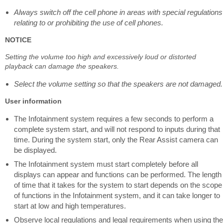
Always switch off the cell phone in areas with special regulations
relating to or prohibiting the use of cell phones.
NOTICE
Setting the volume too high and excessively loud or distorted
playback can damage the speakers.
Select the volume setting so that the speakers are not damaged.
User information
The Infotainment system requires a few seconds to perform a
complete system start, and will not respond to inputs during that
time. During the system start, only the Rear Assist camera can
be displayed.
The Infotainment system must start completely before all
displays can appear and functions can be performed. The length
of time that it takes for the system to start depends on the scope
of functions in the Infotainment system, and it can take longer to
start at low and high temperatures.
Observe local regulations and legal requirements when using the