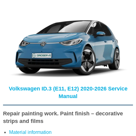
Volkswagen ID.3 (E11, E12) 2020-2026 Service
Manual
Repair painting work. Paint finish – decorative
strips and films
Material information