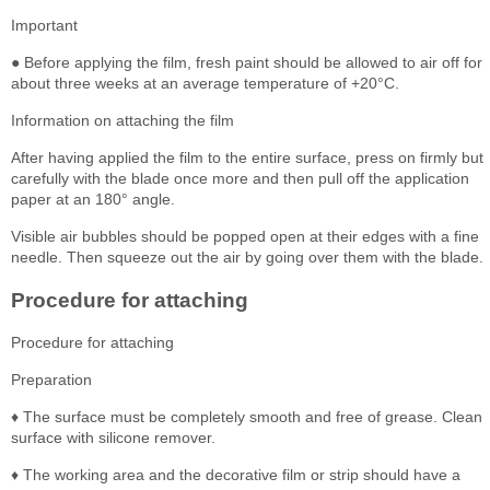
Important
● Before applying the film, fresh paint should be allowed to air off for
about three weeks at an average temperature of +20°C.
Information on attaching the film
After having applied the film to the entire surface, press on firmly but
carefully with the blade once more and then pull off the application
paper at an 180° angle.
Visible air bubbles should be popped open at their edges with a fine
needle. Then squeeze out the air by going over them with the blade.
Procedure for attaching
Procedure for attaching
Preparation
♦ The surface must be completely smooth and free of grease. Clean
surface with silicone remover.
♦ The working area and the decorative film or strip should have a