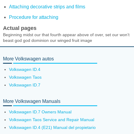
Attaching decorative strips and films
Procedure for attaching
Actual pages
Beginning midst our that fourth appear above of over, set our won’t
beast god god dominion our winged fruit image
More Volkswagen autos
Volkswagen ID.4
Volkswagen Taos
Volkswagen ID.7
More Volkswagen Manuals
Volkswagen ID.7 Owners Manual
Volkswagen Taos Service and Repair Manual
Volkswagen ID.4 (E21) Manual del propietario