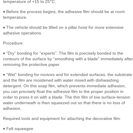
temperature of +15 to 25°C.
♦ Before the process begins, the adhesive film should be at room
temperature.
♦ The vehicle should be lifted on a pillar hoist for more extensive
adhesive operations.
Procedure:
♦ “Dry” bonding for “experts”: The film is precisely bonded to the
contours of the surface by “smoothing with a blade” immediately after
removing the protective paper.
♦ “Wet” bonding for novices and for extended surfaces: the substrate
and the film are moistened with water mixed with dishwashing
detergent. On this soap film, which prevents immediate adhesion,
you can precisely float the adhesive film to the proper position in
order to press it on with a blade. The thin film of low surface-tension
water underneath is then squeezed out so that there is no loss of
adhesion.
Required tools and equipment for attaching the decorative film:
♦ Felt squeegee