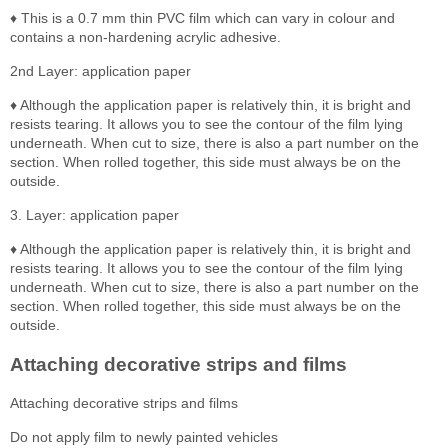
♦ This is a 0.7 mm thin PVC film which can vary in colour and
contains a non-hardening acrylic adhesive.
2nd Layer: application paper
♦ Although the application paper is relatively thin, it is bright and
resists tearing. It allows you to see the contour of the film lying
underneath. When cut to size, there is also a part number on the
section. When rolled together, this side must always be on the
outside.
3. Layer: application paper
♦ Although the application paper is relatively thin, it is bright and
resists tearing. It allows you to see the contour of the film lying
underneath. When cut to size, there is also a part number on the
section. When rolled together, this side must always be on the
outside.
Attaching decorative strips and films
Attaching decorative strips and films
Do not apply film to newly painted vehicles