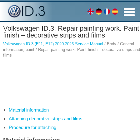
Volkswagen ID.3: Repair painting work. Paint
finish – decorative strips and films
Volkswagen ID.3 (E11, E12) 2020-2026 Service Manual
/ Body / General
information, paint / Repair painting work. Paint finish – decorative strips and
films
Material information
Attaching decorative strips and films
Procedure for attaching
Material information