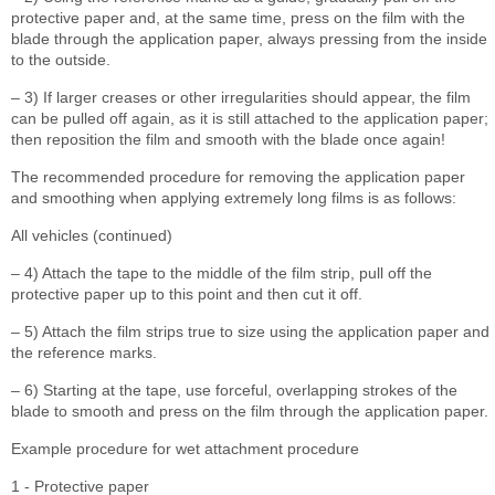
protective paper and, at the same time, press on the film with the
blade through the application paper, always pressing from the inside
to the outside.
– 3) If larger creases or other irregularities should appear, the film
can be pulled off again, as it is still attached to the application paper;
then reposition the film and smooth with the blade once again!
The recommended procedure for removing the application paper
and smoothing when applying extremely long films is as follows:
All vehicles (continued)
– 4) Attach the tape to the middle of the film strip, pull off the
protective paper up to this point and then cut it off.
– 5) Attach the film strips true to size using the application paper and
the reference marks.
– 6) Starting at the tape, use forceful, overlapping strokes of the
blade to smooth and press on the film through the application paper.
Example procedure for wet attachment procedure
1 - Protective paper