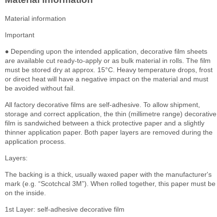
Material information
Important
● Depending upon the intended application, decorative film sheets
are available cut ready-to-apply or as bulk material in rolls. The film
must be stored dry at approx. 15°C. Heavy temperature drops, frost
or direct heat will have a negative impact on the material and must
be avoided without fail.
All factory decorative films are self-adhesive. To allow shipment,
storage and correct application, the thin (millimetre range) decorative
film is sandwiched between a thick protective paper and a slightly
thinner application paper. Both paper layers are removed during the
application process.
Layers:
The backing is a thick, usually waxed paper with the manufacturer's
mark (e.g. “Scotchcal 3M”). When rolled together, this paper must be
on the inside.
1st Layer: self-adhesive decorative film