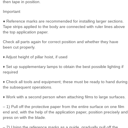
then tape in position.
Important
● Reference marks are recommended for installing larger sections.
Tape strips applied to the body are connected with ruler lines above
the top application paper.
Check all parts again for correct position and whether they have
been cut properly.
♦ Adjust height of pillar hoist, if used
♦ Set up supplementary lamps to obtain the best possible lighting if
required
♦ Check all tools and equipment; these must be ready to hand during
the subsequent operations.
♦ Work with a second person when attaching films to large surfaces.
– 1) Pull off the protective paper from the entire surface on one film
end and, with the help of the application paper, position precisely and
press on with the blade.
– 2) Using the reference marks as a guide, gradually pull off the