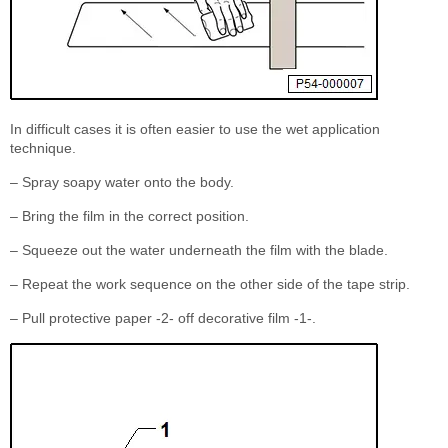
In difficult cases it is often easier to use the wet application
technique.
– Spray soapy water onto the body.
– Bring the film in the correct position.
– Squeeze out the water underneath the film with the blade.
– Repeat the work sequence on the other side of the tape strip.
– Pull protective paper -2- off decorative film -1-.