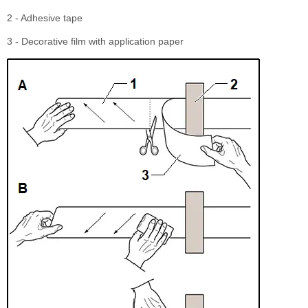
2 - Adhesive tape
3 - Decorative film with application paper