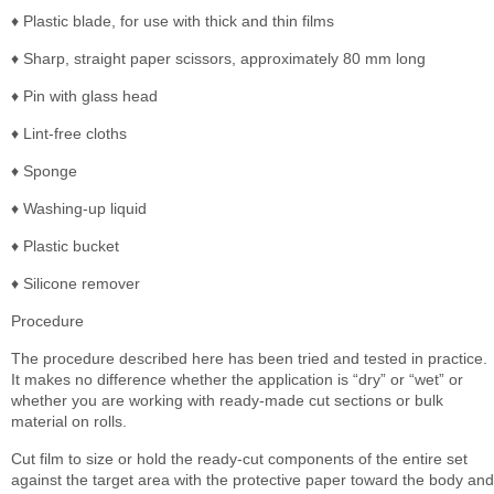
♦ Plastic blade, for use with thick and thin films
♦ Sharp, straight paper scissors, approximately 80 mm long
♦ Pin with glass head
♦ Lint-free cloths
♦ Sponge
♦ Washing-up liquid
♦ Plastic bucket
♦ Silicone remover
Procedure
The procedure described here has been tried and tested in practice.
It makes no difference whether the application is “dry” or “wet” or
whether you are working with ready-made cut sections or bulk
material on rolls.
Cut film to size or hold the ready-cut components of the entire set
against the target area with the protective paper toward the body and